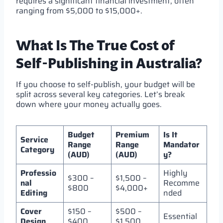
requires a significant financial investment, often
ranging from $5,000 to $15,000+.
What Is The True Cost of
Self-Publishing in Australia?
If you choose to self-publish, your budget will be
split across several key categories. Let’s break
down where your money actually goes.
Budget
Premium
Is It
Service
Range
Range
Mandator
Category
(AUD)
(AUD)
y?
Professio
Highly
$300 –
$1,500 –
nal
Recomme
$800
$4,000+
Editing
nded
Cover
$150 –
$500 –
Essential
Design
$400
$1,500