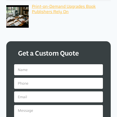
Print-on-Demand Upgrades Book
Publishers Rely On
Get a Custom Quote