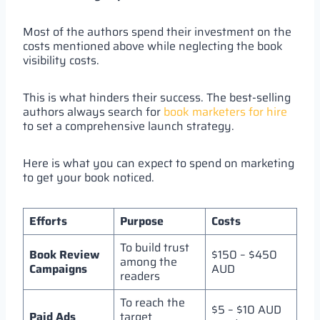
Most of the authors spend their investment on the
costs mentioned above while neglecting the book
visibility costs.
This is what hinders their success. The best-selling
authors always search for
book marketers for hire
to set a comprehensive launch strategy.
Here is what you can expect to spend on marketing
to get your book noticed.
Efforts
Purpose
Costs
To build trust
Book Review
$150 – $450
among the
Campaigns
AUD
readers
To reach the
$5 – $10 AUD
Paid Ads
target