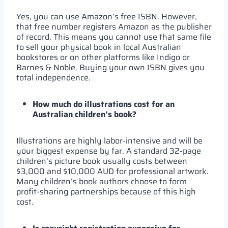
Yes, you can use Amazon’s free ISBN. However,
that free number registers Amazon as the publisher
of record. This means you cannot use that same file
to sell your physical book in local Australian
bookstores or on other platforms like Indigo or
Barnes & Noble. Buying your own ISBN gives you
total independence.
How much do illustrations cost for an
Australian children’s book?
Illustrations are highly labor-intensive and will be
your biggest expense by far. A standard 32-page
children’s picture book usually costs between
$3,000 and $10,000 AUD for professional artwork.
Many children’s book authors choose to form
profit-sharing partnerships because of this high
cost.