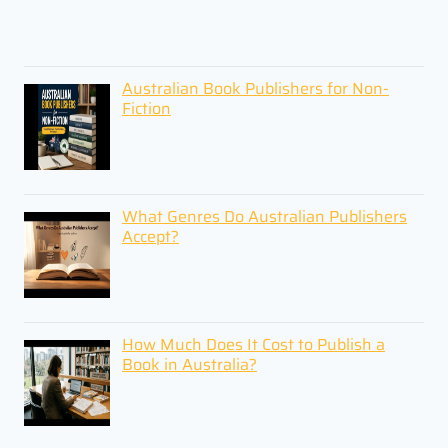
Australian Book Publishers for Non-
Fiction
What Genres Do Australian Publishers
Accept?
How Much Does It Cost to Publish a
Book in Australia?