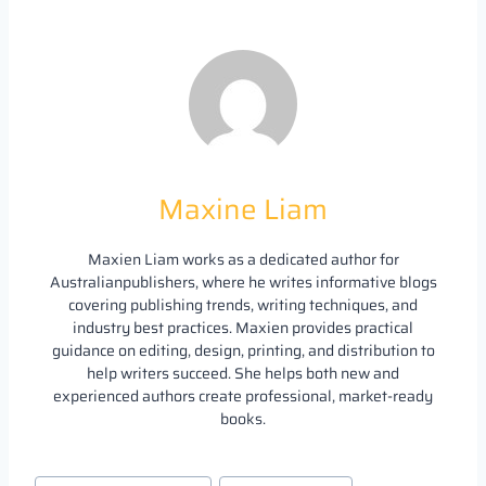
Maxine Liam
Maxien Liam works as a dedicated author for
Australianpublishers, where he writes informative blogs
covering publishing trends, writing techniques, and
industry best practices. Maxien provides practical
guidance on editing, design, printing, and distribution to
help writers succeed. She helps both new and
experienced authors create professional, market-ready
books.
Post