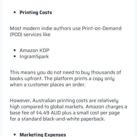
Printing Costs
Most modern indie authors use Print-on-Demand
(POD) services like
Amazon KDP
IngramSpark
This means you do not need to buy thousands of
books upfront. The platform prints a copy only
when a customer places an order.
However, Australian printing costs are relatively
high compared to global markets. Amazon charges a
base fee of $4.49 AUD plus a small cost per page
for a standard black-and-white paperback.
Marketing Expenses