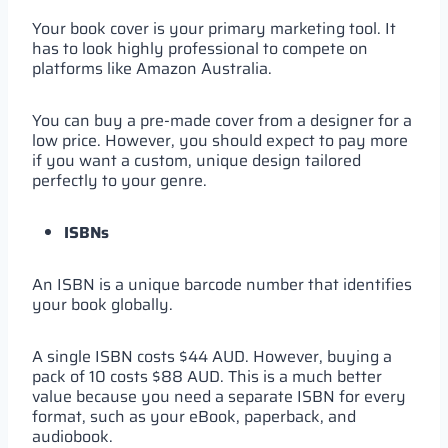
Your book cover is your primary marketing tool. It
has to look highly professional to compete on
platforms like Amazon Australia.
You can buy a pre-made cover from a designer for a
low price. However, you should expect to pay more
if you want a custom, unique design tailored
perfectly to your genre.
ISBNs
An ISBN is a unique barcode number that identifies
your book globally.
A single ISBN costs $44 AUD. However, buying a
pack of 10 costs $88 AUD. This is a much better
value because you need a separate ISBN for every
format, such as your eBook, paperback, and
audiobook.