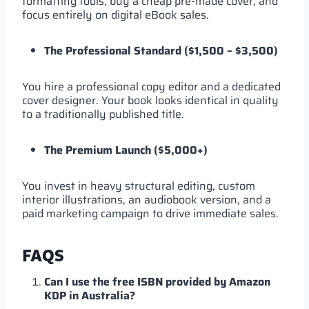
formatting tools, buy a cheap pre-made cover, and
focus entirely on digital eBook sales.
The Professional Standard ($1,500 – $3,500)
You hire a professional copy editor and a dedicated
cover designer. Your book looks identical in quality
to a traditionally published title.
The Premium Launch ($5,000+)
You invest in heavy structural editing, custom
interior illustrations, an audiobook version, and a
paid marketing campaign to drive immediate sales.
FAQS
Can I use the free ISBN provided by Amazon
KDP in Australia?