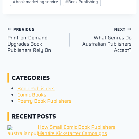
#
book marketing service
#
Book Publishing
Tags:
Post
PREVIOUS
NEXT
Print-on-Demand
What Genres Do
navigation
Upgrades Book
Australian Publishers
Publishers Rely On
Accept?
CATEGORIES
Book Publishers
Comic Books
Poetry Book Publishers
RECENT POSTS
How Small Comic Book Publishers
Handle Kickstarter Campaigns