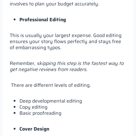
involves to plan your budget accurately.
Professional Editing
This is usually your largest expense. Good editing
ensures your story flows perfectly and stays free
of embarrassing typos.
Remember,
skipping this step is the fastest way to
get negative reviews from readers.
There are different levels of editing.
Deep developmental editing
Copy editing
Basic proofreading
Cover Design