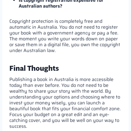
Is copyright registration expensive for
Australian authors?
Copyright protection is completely free and
automatic in Australia. You do not need to register
your book with a government agency or pay a fee.
The moment you write your words down on paper
or save them in a digital file, you own the copyright
under Australian law.
Final Thoughts
Publishing a book in Australia is more accessible
today than ever before. You do not need to be
wealthy to share your story with the world. By
understanding your options and choosing where to
invest your money wisely, you can launch a
beautiful book that fits your financial comfort zone.
Focus your budget on a great edit and an eye-
catching cover, and you will be well on your way to
success.