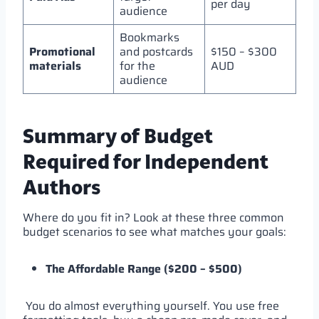
per day
audience
Bookmarks
Promotional
and postcards
$150 – $300
materials
for the
AUD
audience
Summary of Budget
Required for Independent
Authors
Where do you fit in? Look at these three common
budget scenarios to see what matches your goals:
The Affordable Range ($200 – $500)
You do almost everything yourself. You use free