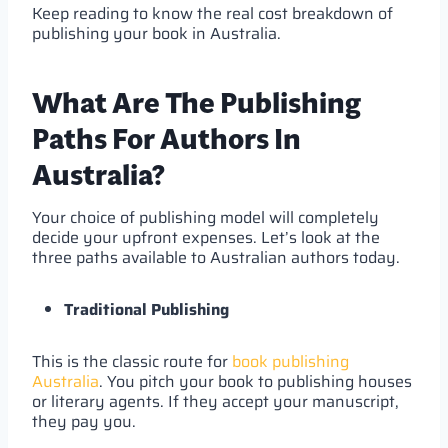
Keep reading to know the real cost breakdown of
publishing your book in Australia.
What Are The Publishing
Paths For Authors In
Australia?
Your choice of publishing model will completely
decide your upfront expenses. Let’s look at the
three paths available to Australian authors today.
Traditional Publishing
This is the classic route for
book publishing
Australia
. You pitch your book to publishing houses
or literary agents. If they accept your manuscript,
they pay you.