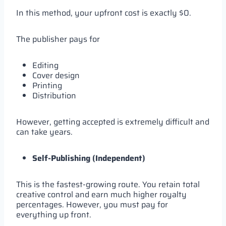
In this method, your upfront cost is exactly $0.
The publisher pays for
Editing
Cover design
Printing
Distribution
However, getting accepted is extremely difficult and
can take years.
Self-Publishing (Independent)
This is the fastest-growing route. You retain total
creative control and earn much higher royalty
percentages. However, you must pay for
everything up front.