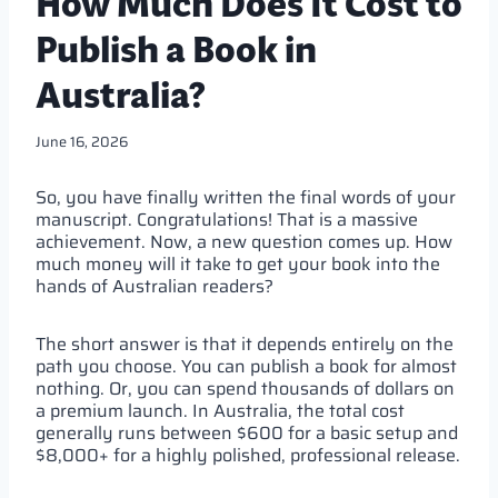
How Much Does It Cost to
Publish a Book in
Australia?
June 16, 2026
So, you have finally written the final words of your
manuscript. Congratulations! That is a massive
achievement. Now, a new question comes up. How
much money will it take to get your book into the
hands of Australian readers?
The short answer is that it depends entirely on the
path you choose. You can publish a book for almost
nothing. Or, you can spend thousands of dollars on
a premium launch. In Australia, the total cost
generally runs between $600 for a basic setup and
$8,000+ for a highly polished, professional release.