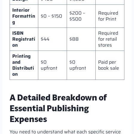
Interior
$200 –
Required
Formattin
$0 – $150
$500
for Print
g
ISBN
Required
Registrati
$44
$88
for retail
on
stores
Printing
and
$0
$0
Paid per
Distributi
upfront
upfront
book sale
on
A Detailed Breakdown of
Essential Publishing
Expenses
You need to understand what each specific service