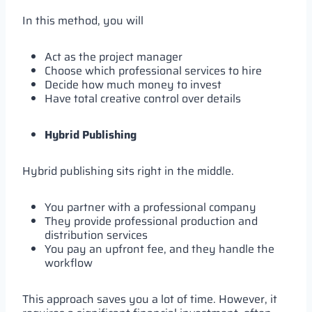
In this method, you will
Act as the project manager
Choose which professional services to hire
Decide how much money to invest
Have total creative control over details
Hybrid Publishing
Hybrid publishing sits right in the middle.
You partner with a professional company
They provide professional production and
distribution services
You pay an upfront fee, and they handle the
workflow
This approach saves you a lot of time. However, it