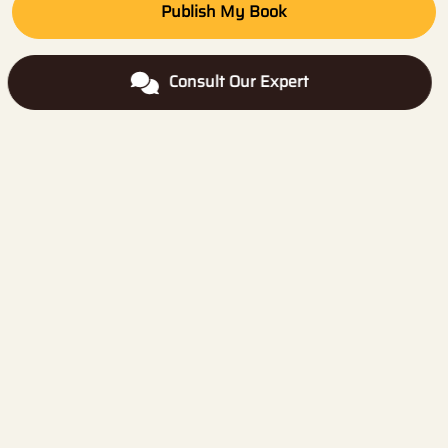
Publish My Book
Consult Our Expert