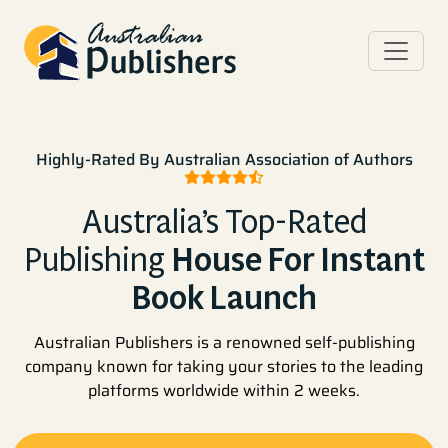
Highly-Rated By Australian Association of Authors
Australia’s Top-Rated
Publishing
House For Instant
Book Launch
Australian Publishers is a renowned self-publishing
company known for taking your stories to the leading
platforms worldwide within 2 weeks.