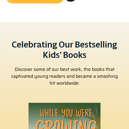
Celebrating Our Bestselling
Kids’ Books
Discover some of our best work, the books that
captivated young readers and became a smashing
hit worldwide: