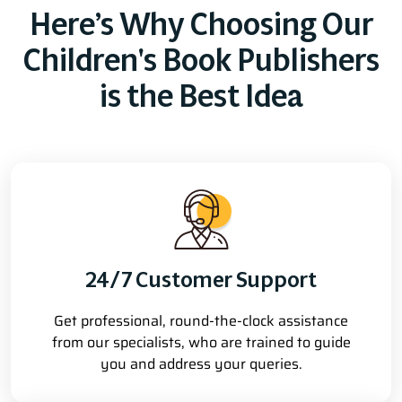
Here’s Why Choosing Our
Children's Book Publishers
is the Best Idea
24/7 Customer Support
Get professional, round-the-clock assistance
from our specialists, who are trained to guide
you and address your queries.