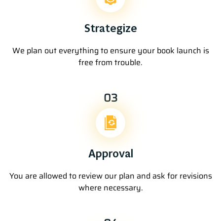
Strategize
We plan out everything to ensure your book launch is
free from trouble.
03
Approval
You are allowed to review our plan and ask for revisions
where necessary.