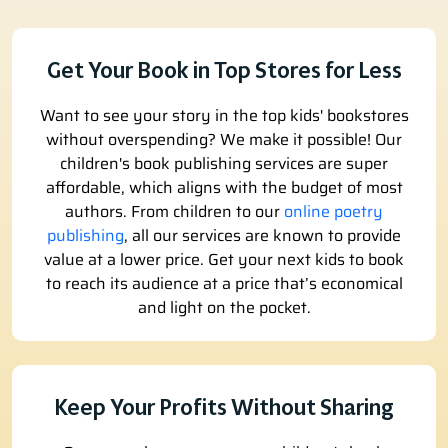
Get Your Book in Top Stores for Less
Want to see your story in the top kids' bookstores
without overspending? We make it possible! Our
children's book publishing services are super
affordable, which aligns with the budget of most
authors. From children to our
online poetry
publishing
, all our services are known to provide
value at a lower price. Get your next kids to book
to reach its audience at a price that’s economical
and light on the pocket.
Keep Your Profits Without Sharing