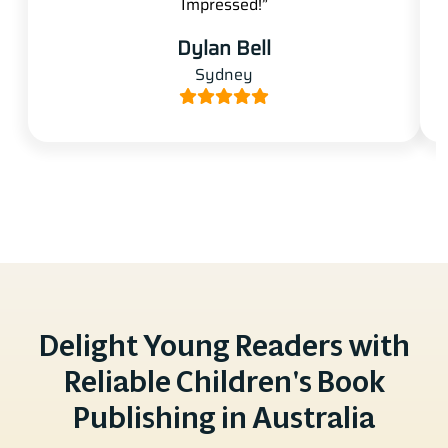
Impressed!”
Dylan Bell
Sydney
Delight Young Readers with
Reliable Children's Book
Publishing in Australia