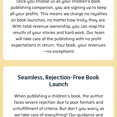
Once you choose us as your children's book
publishing companion, you are signing up to keep
all your profits. This means we charge no royalties
on book launches, no matter how tricky they are.
With total revenue ownership, you can reap the
results of your stories and hard work. Our team
will take care of the publishing with no profit
expectations in return. Your book, your revenues
—no exceptions!
Seamless, Rejection-Free Book
Launch
When publishing a children’s book, the author
faces severe rejection due to poor formats and
unfulfillment of criteria. But don’t you worry as
we take care of everything? Our guidance and