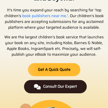
It's time you expand your reach by searching for ‘top
children's
book publishers near me
.’. Our children's book
publishers are accepting submissions for any acclaimed
platform where your targeted audience is available.
We are the largest children's book service that launches
your book on any site, including Kobo, Barnes & Noble,
Apple Books, IngramSpark etc. Precisely, we will self-
publish your eBook to maximize your audience.
Get A Quick Quote
Consult Our Expert