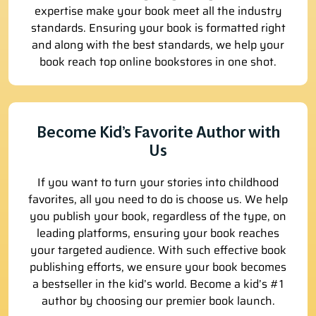
expertise make your book meet all the industry
standards. Ensuring your book is formatted right
and along with the best standards, we help your
book reach top online bookstores in one shot.
Become Kid’s Favorite Author with
Us
If you want to turn your stories into childhood
favorites, all you need to do is choose us. We help
you publish your book, regardless of the type, on
leading platforms, ensuring your book reaches
your targeted audience. With such effective book
publishing efforts, we ensure your book becomes
a bestseller in the kid’s world. Become a kid’s #1
author by choosing our premier book launch.