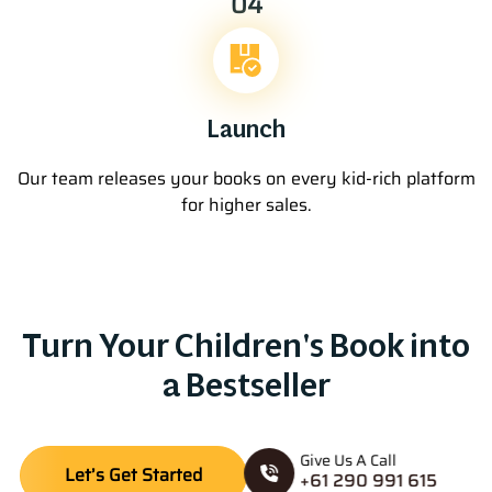
04
Launch
Our team releases your books on every kid-rich platform
for higher sales.
Turn Your Children's Book into
a Bestseller
Give Us A Call
Let’s Get Started
+61 290 991 615