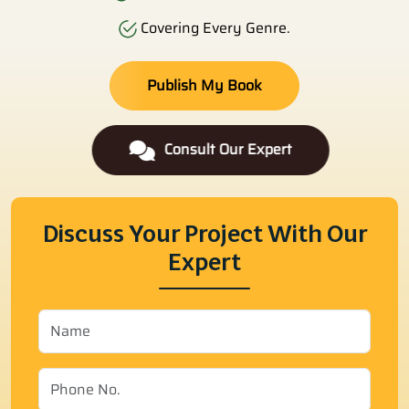
Covering Every Genre.
Publish My Book
Consult Our Expert
Discuss Your Project With Our
Expert