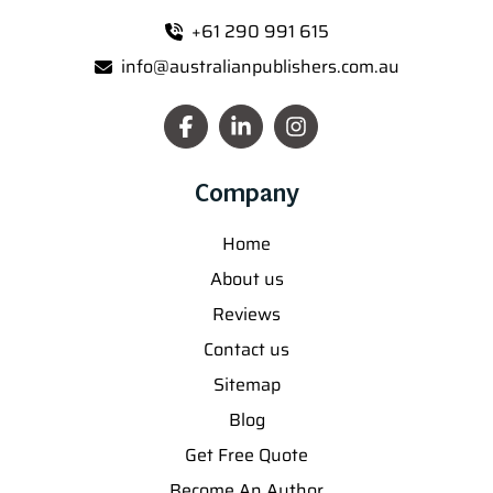
+61 290 991 615
info@australianpublishers.com.au
Company
Home
About us
Reviews
Contact us
Sitemap
Blog
Get Free Quote
Become An Author