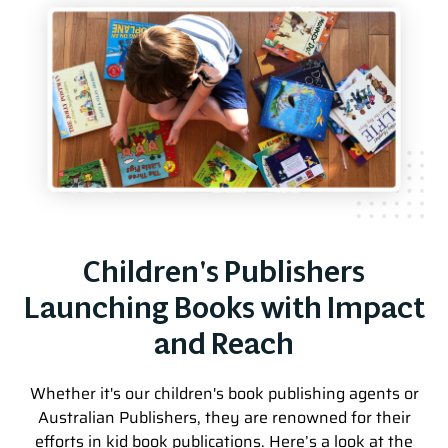
Children's Publishers
Launching Books with Impact
and Reach
Whether it's our children's book publishing agents or
Australian Publishers, they are renowned for their
efforts in kid book publications. Here’s a look at the