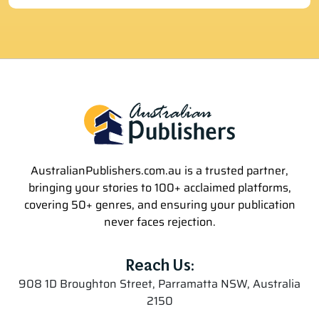
AustralianPublishers.com.au is a trusted partner,
bringing your stories to 100+ acclaimed platforms,
covering 50+ genres, and ensuring your publication
never faces rejection.
Reach Us:
908 1D Broughton Street, Parramatta NSW, Australia
2150