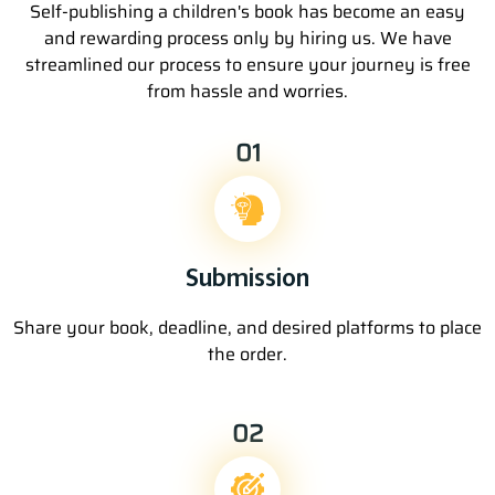
Self-publishing a children's book has become an easy
and rewarding process only by hiring us. We have
streamlined our process to ensure your journey is free
from hassle and worries.
01
Submission
Share your book, deadline, and desired platforms to place
the order.
02