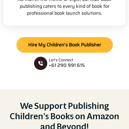
publishing caters to every kind of book for
professional book launch solutions.
Hire My Children’s Book Publisher
Let’s Connect
+61 290 991 615
We Support Publishing
Children's Books on Amazon
and Beyond!