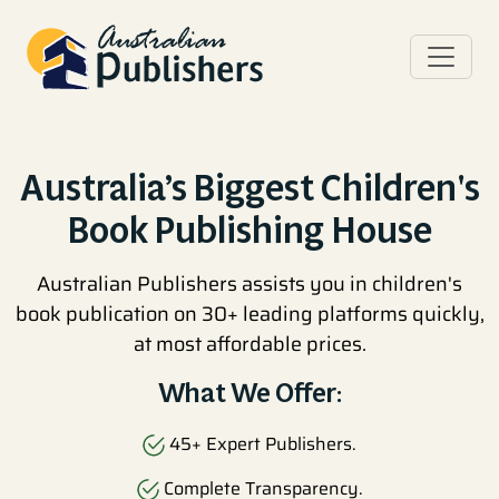
Australia’s Biggest Children's
Book Publishing House
Australian Publishers assists you in children's
book publication on 30+ leading platforms quickly,
at most affordable prices.
What We Offer:
45+ Expert Publishers.
Complete Transparency.