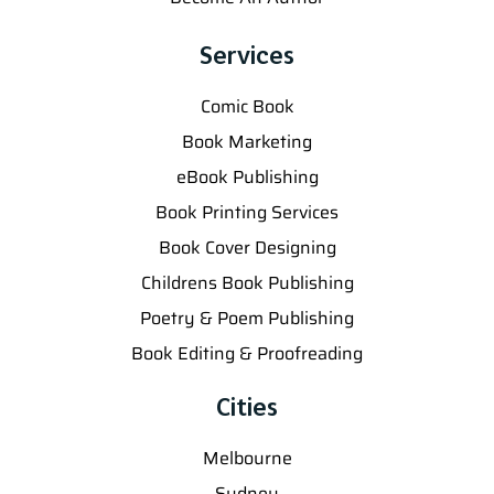
Services
Comic Book
Book Marketing
eBook Publishing
Book Printing Services
Book Cover Designing
Childrens Book Publishing
Poetry & Poem Publishing
Book Editing & Proofreading
Cities
Melbourne
Sydney