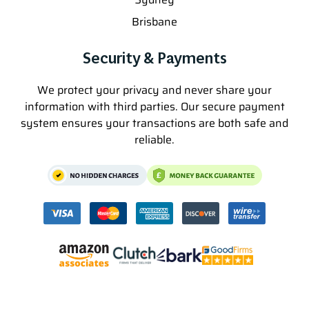
Brisbane
Security & Payments
We protect your privacy and never share your
information with third parties. Our secure payment
system ensures your transactions are both safe and
reliable.