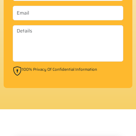
100% Privacy Of Confidential Information