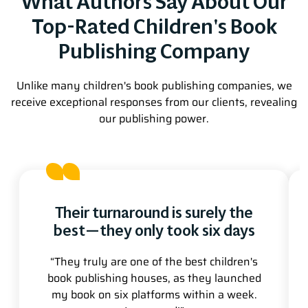
What Authors Say About Our
Top-Rated Children's Book
Publishing Company
Unlike many children's book publishing companies, we
receive exceptional responses from our clients, revealing
our publishing power.
Their turnaround is surely the
best—they only took six days
“They truly are one of the best children's
book publishing houses, as they launched
my book on six platforms within a week.