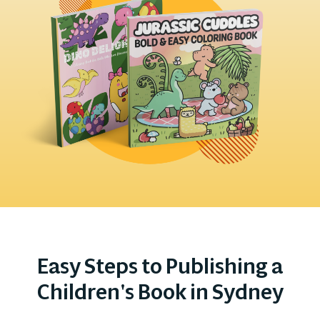
Easy Steps to Publishing a
Children's Book in Sydney