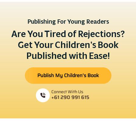
Publishing For Young Readers
Are You Tired of Rejections?
Get Your Children's Book
Published with Ease!
Publish My Children’s Book
Connect With Us
+61 290 991 615