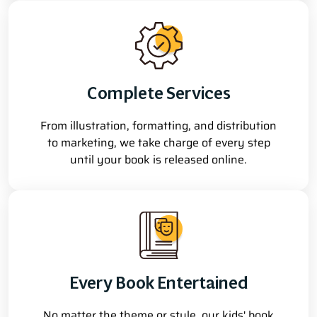
Complete Services
From illustration, formatting, and distribution
to marketing, we take charge of every step
until your book is released online.
Every Book Entertained
No matter the theme or style, our kids' book