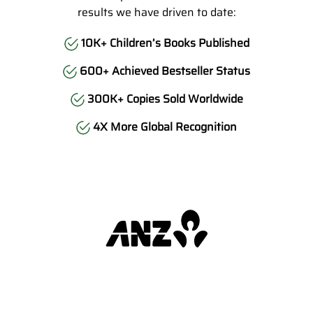
results we have driven to date:
10K+ Children’s Books Published
600+ Achieved Bestseller Status
300K+ Copies Sold Worldwide
4X More Global Recognition